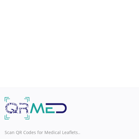
H
I
J
K
L
M
N
O
Scan QR Codes for Medical Leaflets..
P