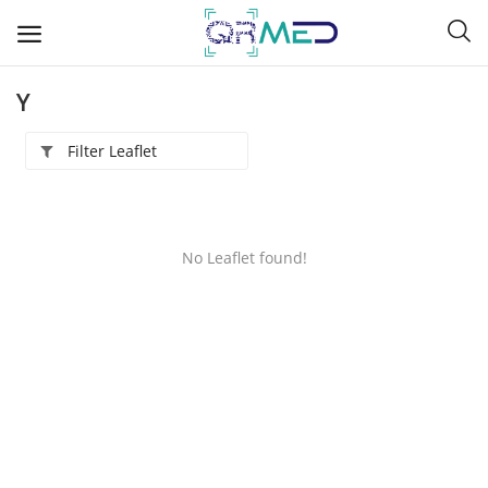
Y
Filter Leaflet
A
B
No Leaflet found!
C
D
E
F
G