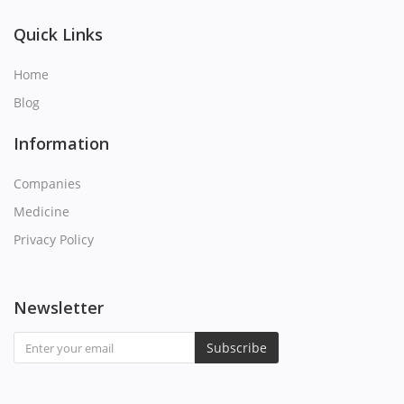
Q
Quick Links
R
Home
Blog
S
Information
T
Companies
U
Medicine
Privacy Policy
V
W
Newsletter
X
Subscribe
Y