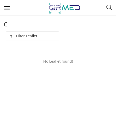
C
Filter Leaflet
A
B
No Leaflet found!
C
D
E
F
G