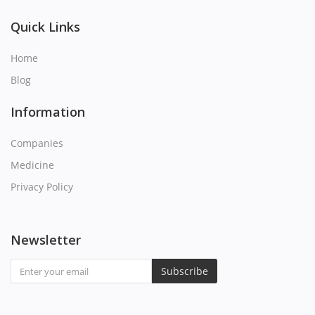
Q
Quick Links
R
Home
Blog
S
Information
T
Companies
U
Medicine
Privacy Policy
V
W
Newsletter
X
Subscribe
Y