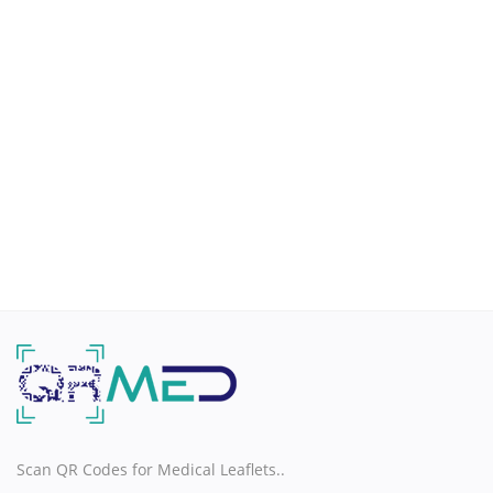
H
I
J
K
L
M
N
O
Scan QR Codes for Medical Leaflets..
P