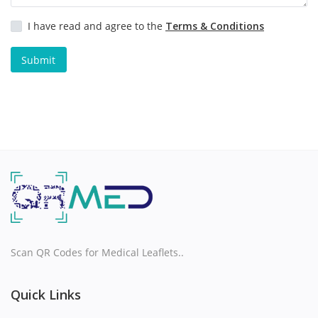
I have read and agree to the
Terms & Conditions
H
Submit
I
J
K
L
M
N
Scan QR Codes for Medical Leaflets..
O
Quick Links
P