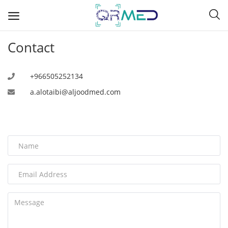
Contact
A
+966505252134
a.alotaibi@aljoodmed.com
B
C
D
E
F
G