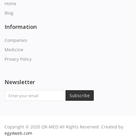
Home
Q
Blog
R
Information
S
Companies
Medicine
T
Privacy Policy
U
Newsletter
V
Subscribe
W
X
Copyright © 2020 QR-MED All Rights Reserved. Created by
Y
egy4web.com