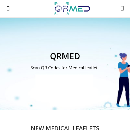
A
QRMED
B
Scan QR Codes for Medical leaflet..
C
D
E
F
NEW MEDICAL LEAFLETS
G