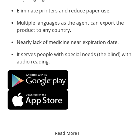
Eliminate printers and reduce paper use.
Multiple languages ​​as the agent can export the
product to any country.
Nearly lack of medicine near expiration date.
It serves people with special needs (the blind) with
audio reading.
Read More