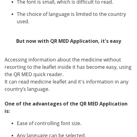
The font is small, which is difficult to read.
Language
The choice of language is limited to the country
English
Arabic
used.
But now with QR MED Application, it's easy
Accessing information about the medicine without
resorting to the leaflet inside it has become easy, using
the QR MED quick reader.
It can read medicine leaflet and it's information in any
country’s language.
One of the advantages of the QR MED Application
is:
Ease of controlling font size.
Any language can be selected.