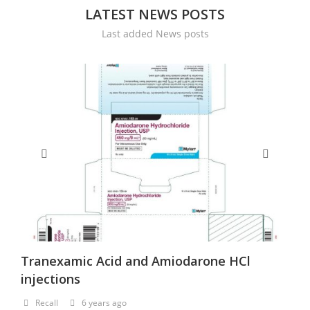
LATEST NEWS POSTS
Last added News posts
Tranexamic Acid and Amiodarone HCl
H
injections
Recall
6 years ago