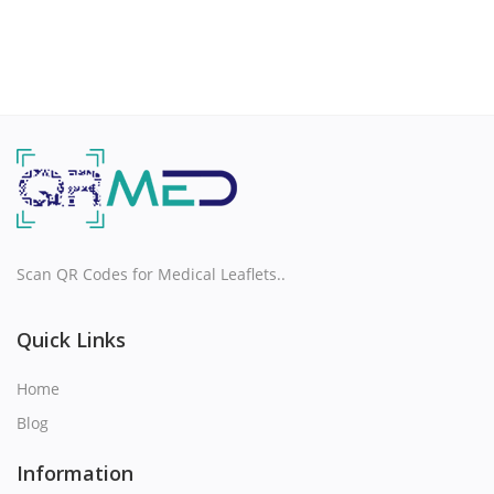
Scan QR Codes for Medical Leaflets..
Quick Links
Home
Blog
Information