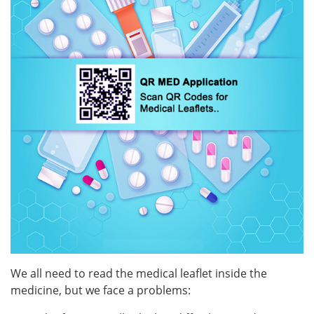
Z
News
List of your leaflets
About us
Contact us
Recall
Login
Register
We all need to read the medical leaflet inside the
medicine, but we face a problems:
Countries