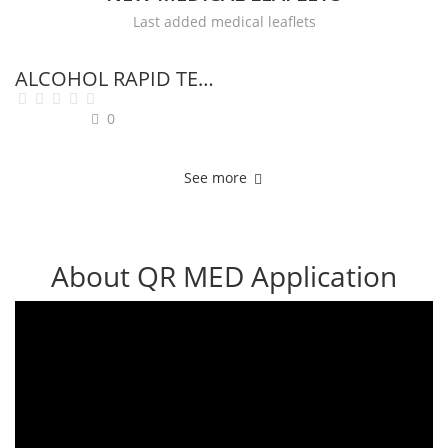
Last added medical leaflets
H
ALCOHOL RAPID TEST
I
0
J
See more
K
L
About QR MED Application
M
N
O
P