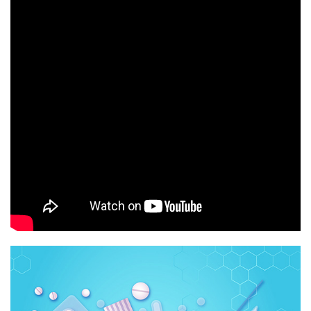
Q
R
S
T
U
V
W
X
Y